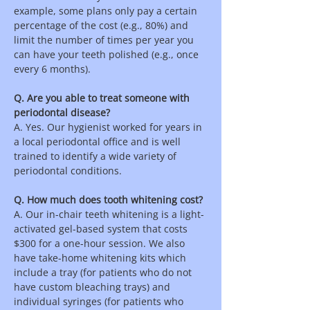
example, some plans only pay a certain
percentage of the cost (e.g., 80%) and
limit the number of times per year you
can have your teeth polished (e.g., once
every 6 months).
Q. Are you able to treat someone with
periodontal disease?
A. Yes. Our hygienist worked for years in
a local periodontal office and is well
trained to identify a wide variety of
periodontal conditions.
Q. How much does tooth whitening cost?
A. Our in-chair teeth whitening is a light-
activated gel-based system that costs
$300 for a one-hour session. We also
have take-home whitening kits which
include a tray (for patients who do not
have custom bleaching trays) and
individual syringes (for patients who