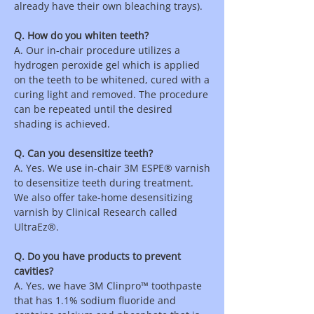
already have their own bleaching trays).
Q. How do you whiten teeth?
A. Our in-chair procedure utilizes a
hydrogen peroxide gel which is applied
on the teeth to be whitened, cured with a
curing light and removed. The procedure
can be repeated until the desired
shading is achieved.
Q. Can you desensitize teeth?
A. Yes. We use in-chair 3M ESPE® varnish
to desensitize teeth during treatment.
We also offer take-home desensitizing
varnish by Clinical Research called
UltraEz®.
Q. Do you have products to prevent
cavities?
A. Yes, we have 3M Clinpro™ toothpaste
that has 1.1% sodium fluoride and