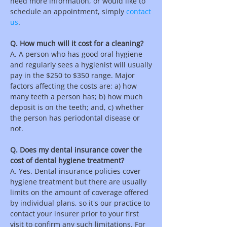
need more information, or would like to
schedule an appointment, simply
contact
us
.
Q. How much will it cost for a cleaning?
A. A person who has good oral hygiene
and regularly sees a hygienist will usually
pay in the $250 to $350 range. Major
factors affecting the costs are: a) how
many teeth a person has; b) how much
deposit is on the teeth; and, c) whether
the person has periodontal disease or
not.
Q. Does my dental insurance cover the
cost of dental hygiene treatment?
A. Yes. Dental insurance policies cover
hygiene treatment but there are usually
limits on the amount of coverage offered
by individual plans, so it's our practice to
contact your insurer prior to your first
visit to confirm any such limitations. For