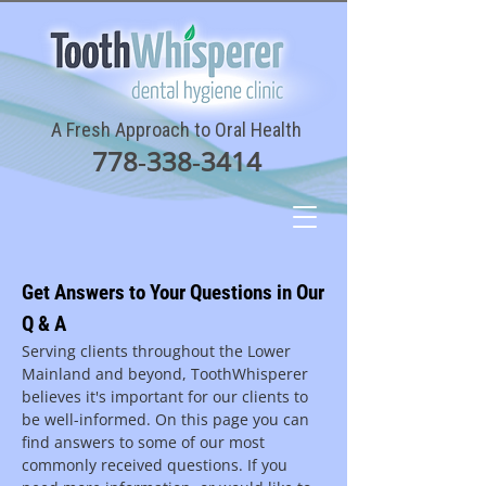
A Fresh Approach to Oral Health
778‑338‑3414
Get Answers to Your Questions in Our
Q & A
Serving clients throughout the Lower
Mainland and beyond, ToothWhisperer
believes it's important for our clients to
be well-informed. On this page you can
find answers to some of our most
commonly received questions. If you