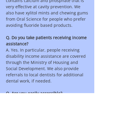
contains calcium and phosphate that is
very effective at cavity prevention. We
also have xylitol mints and chewing gums
from Oral Science for people who prefer
avoiding fluoride based products.
Q. Do you take patients receiving income
assistance?
A. Yes. In particular, people receiving
disability income assistance are covered
through the Ministry of Housing and
Social Development. We also provide
referrals to local dentists for additional
dental work, if needed.
Q. Are you easily accessible?
A. Yes. We are located in North
Vancouver at street level for easy
wheelchair access. Parking is in front of
the clinic on the street.
Q. Do you refer to dentists?