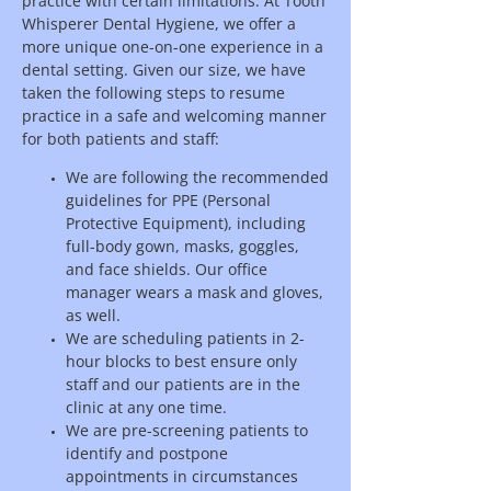
practice with certain limitations. At Tooth
Whisperer Dental Hygiene, we offer a
more unique one-on-one experience in a
dental setting. Given our size, we have
taken the following steps to resume
practice in a safe and welcoming manner
for both patients and staff:
We are following the recommended
guidelines for PPE (Personal
Protective Equipment), including
full-body gown, masks, goggles,
and face shields. Our office
manager wears a mask and gloves,
as well.
We are scheduling patients in 2-
hour blocks to best ensure only
staff and our patients are in the
clinic at any one time.
We are pre-screening patients to
identify and postpone
appointments in circumstances