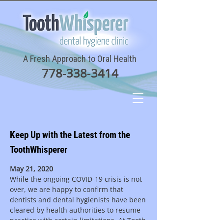
A Fresh Approach to Oral Health
778‑338‑3414
Keep Up with the Latest from the
ToothWhisperer
May 21, 2020
While the ongoing COVID-19 crisis is not
over, we are happy to confirm that
dentists and dental hygienists have been
cleared by health authorities to resume