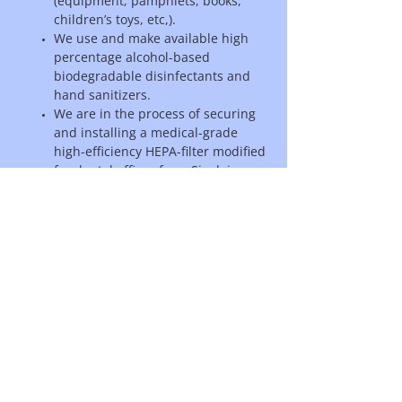
(equipment, pamphlets, books,
children’s toys, etc,).
We use and make available high
percentage alcohol-based
biodegradable disinfectants and
hand sanitizers.
We are in the process of securing
and installing a medical-grade
high-efficiency HEPA-filter modified
for dental offices from Sinclair
Dental to capture airborne saliva
droplets created during
procedures.
Our laundry is done daily with pre-
soaking in Oxyfresh oxygenating
wash powder.
We will continue to adjust and
upgrade our disinfection
procedures on the advice of health
authorities.
We are happy to answer any questions