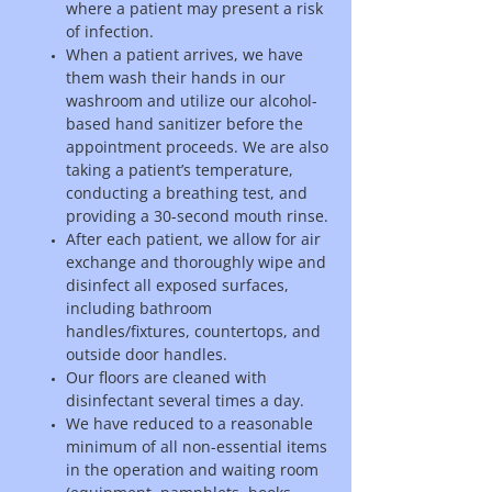
where a patient may present a risk
of infection.
When a patient arrives, we have
them wash their hands in our
washroom and utilize our alcohol-
based hand sanitizer before the
appointment proceeds. We are also
taking a patient’s temperature,
conducting a breathing test, and
providing a 30-second mouth rinse.
After each patient, we allow for air
exchange and thoroughly wipe and
disinfect all exposed surfaces,
including bathroom
handles/fixtures, countertops, and
outside door handles.
Our floors are cleaned with
disinfectant several times a day.
We have reduced to a reasonable
minimum of all non-essential items
in the operation and waiting room